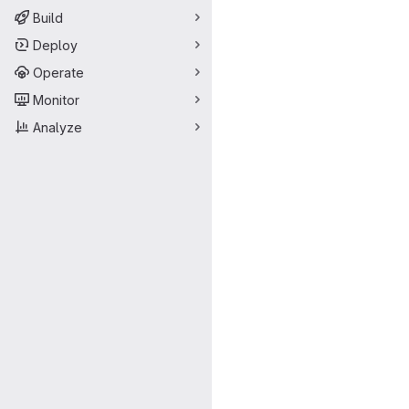
Build
Deploy
Operate
Monitor
Analyze