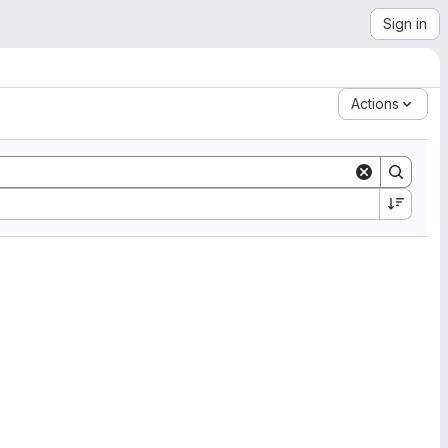
Sign in
Actions