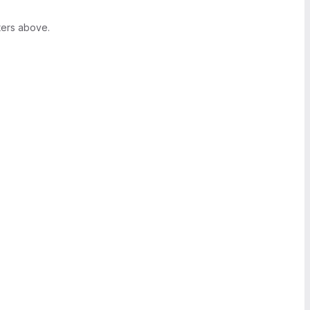
ters above.