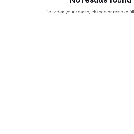
To widen your search, change or remove fil