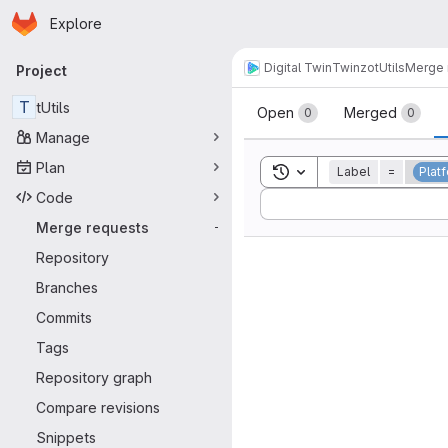
Homepage
Skip to main content
Explore
Primary navigation
Digital Twin
Twinzo
tUtils
Merge 
Project
Merge reque
T
tUtils
Open
Merged
0
0
Manage
Plan
Toggle search history
Label
=
Plat
Code
Sort by:
Merge requests
-
Repository
Branches
Commits
Tags
Repository graph
Compare revisions
Snippets